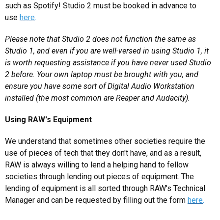
such as Spotify! Studio 2 must be booked in advance to
use
here
.
Please note that Studio 2 does not function the same as
Studio 1, and even if you are well-versed in using Studio 1, it
is worth requesting assistance if you have never used Studio
2 before. Your own laptop must be brought with you, and
ensure you have some sort of Digital Audio Workstation
installed (the most common are Reaper and Audacity).
Using RAW's Equipment
We understand that sometimes other societies require the
use of pieces of tech that they don't have, and as a result,
RAW is always willing to lend a helping hand to fellow
societies through lending out pieces of equipment. The
lending of equipment is all sorted through RAW's Technical
Manager and can be requested by filling out the form
here
.