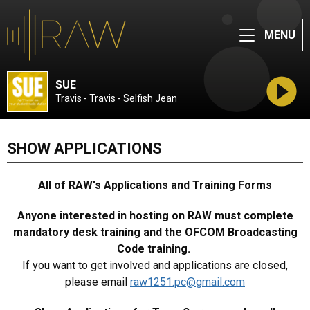
MENU
SUE
Travis - Travis - Selfish Jean
SHOW APPLICATIONS
All of RAW's Applications and Training Forms
Anyone interested in hosting on RAW must complete
mandatory desk training and the OFCOM Broadcasting
Code training.
If you want to get involved and applications are closed,
please email
raw1251.pc@gmail.com