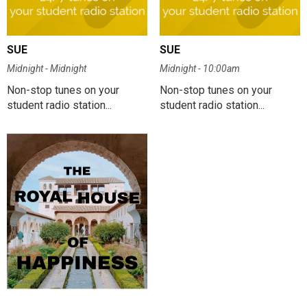
SUE
SUE
Midnight - Midnight
Midnight - 10:00am
Non-stop tunes on your
Non-stop tunes on your
student radio station...
student radio station...