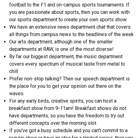
football to the F1 and on-campus sports tournaments. If
you are passionate about sports, then you can work with
our sports department to create your own sports show.
We have an extensive news department chat that covers
all things from campus news to the headlines of the week
Our arts department, although one of the smaller
departments at RAW, is one of the most diverse!
By far our biggest department, the music department
covers every spectrum of musical taste from metal to
chill
Prefer non-stop talking? Then our speech department is
the place for you to get your opinion out there on the
waves.
For any early birds, creative spirits, you can host a
breakfast show from 9-11am! Breakfast shows do not
have departments, so you have the freedom to try out
different concepts over the morning slot.
If you've got a busy schedule and you can't commit to a
regular show or have an idea for a limited series, then you