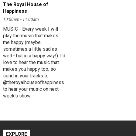
The Royal House of
Happiness
10:00am - 11:00am
MUSIC - Every week I will
play the music that makes
me happy (maybe
sometimes a little sad as
well - but in a happy way!). I'd
love to hear the music that
makes you happy too, so
send in your tracks to
@theroyalhouseofhappiness
to hear your music on next
week's show.
EXPLORE