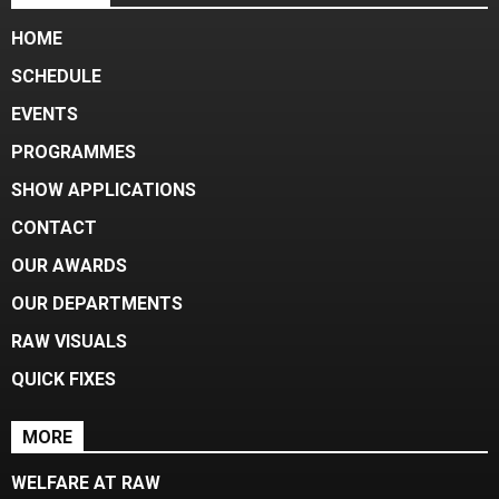
HOME
SCHEDULE
EVENTS
PROGRAMMES
SHOW APPLICATIONS
CONTACT
OUR AWARDS
OUR DEPARTMENTS
RAW VISUALS
QUICK FIXES
MORE
WELFARE AT RAW