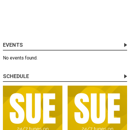
EVENTS
No events found.
SCHEDULE