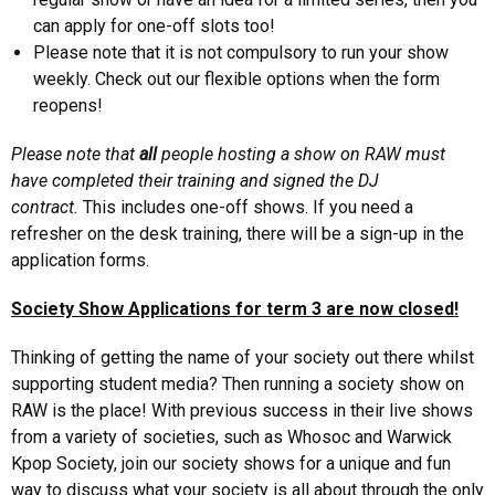
can apply for one-off slots too!
Please note that it is not compulsory to run your show
weekly. Check out our flexible options when the form
reopens!
Please note that
all
people hosting a show on RAW must
have completed their training and signed the DJ
contract.
This includes one-off shows. If you need a
refresher on the desk training, there will be a sign-up in the
application forms.
Society Show Applications for term 3 are now closed!
Thinking of getting the name of your society out there whilst
supporting student media? Then running a society show on
RAW is the place! With previous success in their live shows
from a variety of societies, such as Whosoc and Warwick
Kpop Society, join our society shows for a unique and fun
way to discuss what your society is all about through the only