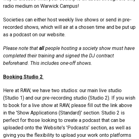
radio medium on Warwick Campus!
Societies can either host weekly live shows or send in pre-
recorded shows, which will air at a chosen time and be put up
as a podcast on our website.
Please note that
all
people hosting a society show must have
completed their training and signed the DJ contract
beforehand. This includes one-off shows.
Booking Studio 2
Here at RAW, we have two studios: our main live studio
(Studio 1) and our pre-recording studio (Studio 2). If you wish
to book for a live show at RAW, please fill out the link above
in the 'Show Applications (Standard)' section. Studio 2 is
perfect for those looking to create a podcast that can be
uploaded onto the Website's 'Podcasts' section, as well as
giving you the flexibility to upload your work onto platforms