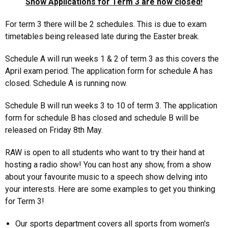
Show Applications for Term 3 are now closed!
For term 3 there will be 2 schedules. This is due to exam
timetables being released late during the Easter break.
Schedule A will run weeks 1 & 2 of term 3 as this covers the
April exam period. The application form for schedule A has
closed. Schedule A is running now.
Schedule B will run weeks 3 to 10 of term 3. The application
form for schedule B has closed and schedule B will be
released on Friday 8th May.
RAW is open to all students who want to try their hand at
hosting a radio show! You can host any show, from a show
about your favourite music to a speech show delving into
your interests. Here are some examples to get you thinking
for Term 3!
Our sports department covers all sports from women's