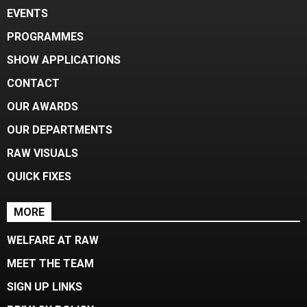
EVENTS
PROGRAMMES
SHOW APPLICATIONS
CONTACT
OUR AWARDS
OUR DEPARTMENTS
RAW VISUALS
QUICK FIXES
MORE
WELFARE AT RAW
MEET THE TEAM
SIGN UP LINKS