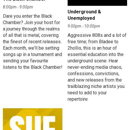
8:00pm - 9:00pm
Underground &
Dare you enter the Black
Unemployed
Chamber? Join your host for
9:00pm - 10:00pm
a journey through the realms
of all that is metal, covering
Aggressive 808s and a lot of
the finest of recent releases.
free time; from Bladee to
Each month, we'll be setting
2hollis, this is an hour of
songs up in a tournament and
essential education into the
sending your favourite
underground scene. Hear
listens to the Black Chamber!
never-ending media chaos,
confessions, convictions,
and new releases from the
trailblazing niche artists you
need to add to your
repertoire.