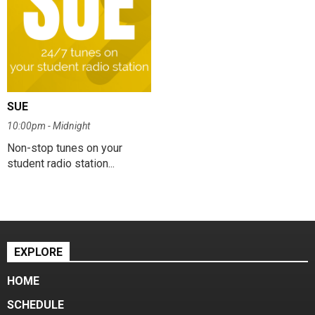
SUE
10:00pm - Midnight
Non-stop tunes on your
student radio station...
EXPLORE
HOME
SCHEDULE