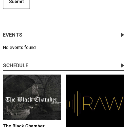
Submit
EVENTS
No events found.
SCHEDULE
The Black Chamber