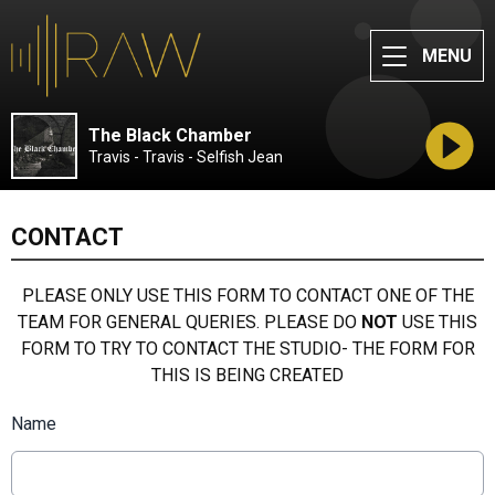
MENU
The Black Chamber
Travis - Travis - Selfish Jean
CONTACT
PLEASE ONLY USE THIS FORM TO CONTACT ONE OF THE
TEAM FOR GENERAL QUERIES. PLEASE DO
NOT
USE THIS
FORM TO TRY TO CONTACT THE STUDIO- THE FORM FOR
THIS IS BEING CREATED
Name