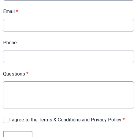
Email
*
Phone
Questions
*
I agree to the Terms & Conditions and Privacy Policy
*
This can be left alone: