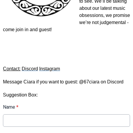
to see. We’ll be talking 
about our latest music 
obsessions, we promise 
we’re not judgemental - 
come join in and guest!
Contact:
Discord
Instagram
Message Ciara if you want to guest: @67ciara on Discord
Suggestion Box:
Name
*