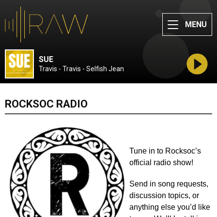
MENU
SUE
Travis - Travis - Selfish Jean
ROCKSOC RADIO
Tune in to Rocksoc’s 
official radio show! 
Send in song requests, 
discussion topics, or 
anything else you’d like 