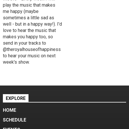
play the music that makes
me happy (maybe
sometimes a little sad as
well - but in a happy way!). I'd
love to hear the music that
makes you happy too, so
send in your tracks to
@theroyalhouseofhappiness
to hear your music on next
week's show.
EXPLORE
HOME
SCHEDULE