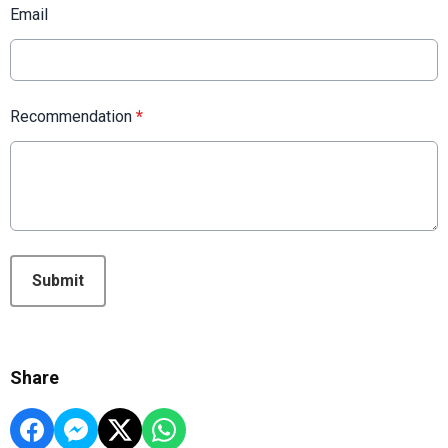
Email
Recommendation
*
This can be left alone:
Submit
Share