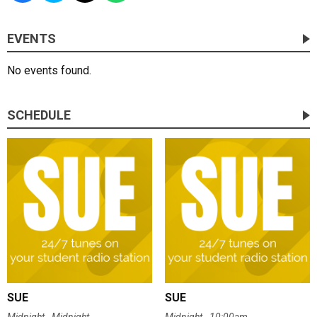
EVENTS
No events found.
SCHEDULE
SUE
SUE