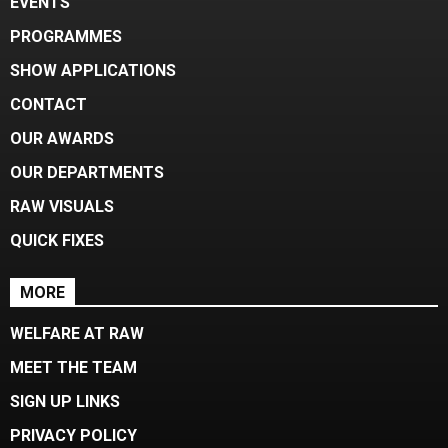
EVENTS
PROGRAMMES
SHOW APPLICATIONS
CONTACT
OUR AWARDS
OUR DEPARTMENTS
RAW VISUALS
QUICK FIXES
MORE
WELFARE AT RAW
MEET THE TEAM
SIGN UP LINKS
PRIVACY POLICY