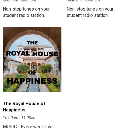
Midnight - Midnight
Midnight - 10:00am
Non-stop tunes on your
Non-stop tunes on your
student radio station...
student radio station...
The Royal House of
Happiness
10:00am - 11:00am
MUSIC - Every week I will