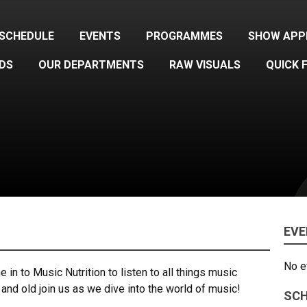
SCHEDULE
EVENTS
PROGRAMMES
SHOW APP
DS
OUR DEPARTMENTS
RAW VISUALS
QUICK 
EV
No e
in to Music Nutrition to listen to all things music
and old join us as we dive into the world of music!
SCH