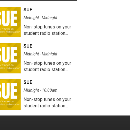
SUE
Midnight - Midnight
Non-stop tunes on your
student radio station...
SUE
Midnight - Midnight
Non-stop tunes on your
student radio station...
SUE
Midnight - 10:00am
Non-stop tunes on your
student radio station...