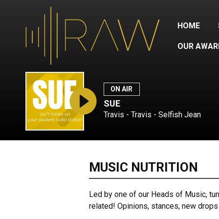
HOME
OUR AWAR
ON AIR
SUE
Travis - Travis - Selfish Jean
MUSIC NUTRITION
Led by one of our Heads of Music, tune 
related! Opinions, stances, new drops 