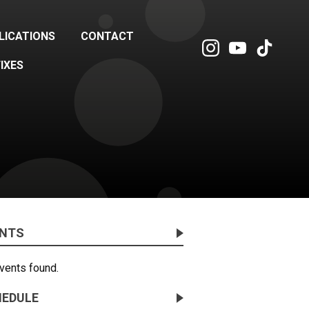
LICATIONS
CONTACT
FIXES
ENTS
vents found.
EDULE