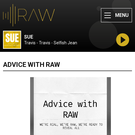
MENU
SUE
Travis - Travis - Selfish Jean
ADVICE WITH RAW