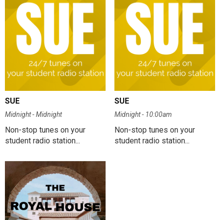
SUE
SUE
Midnight - Midnight
Midnight - 10:00am
Non-stop tunes on your
Non-stop tunes on your
student radio station...
student radio station...