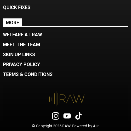
QUICK FIXES
MORE
WELFARE AT RAW
MEET THE TEAM
SIGN UP LINKS
PRIVACY POLICY
TERMS & CONDITIONS
© Copyright 2026 RAW. Powered by
Aiir
.