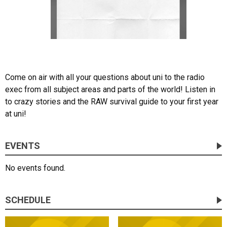
Come on air with all your questions about uni to the radio
exec from all subject areas and parts of the world! Listen in
to crazy stories and the RAW survival guide to your first year
at uni!
EVENTS
No events found.
SCHEDULE