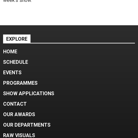
week's show.
EXPLORE
HOME
SCHEDULE
EVENTS
PROGRAMMES
SHOW APPLICATIONS
CONTACT
OUR AWARDS
OUR DEPARTMENTS
RAW VISUALS