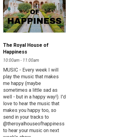
The Royal House of
Happiness
10:00am - 11:00am
MUSIC - Every week I will
play the music that makes
me happy (maybe
sometimes a little sad as
well - but in a happy way!). I'd
love to hear the music that
makes you happy too, so
send in your tracks to
@theroyalhouseofhappiness
to hear your music on next